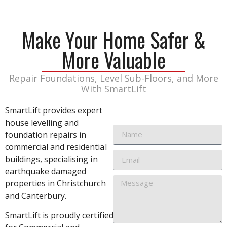
Make Your Home Safer &
More Valuable
Repair Foundations, Level Sub-Floors, and More
With SmartLift
SmartLift provides expert
house levelling and
foundation repairs in
commercial and residential
buildings, specialising in
earthquake damaged
properties in Christchurch
and Canterbury.
SmartLift is proudly certified