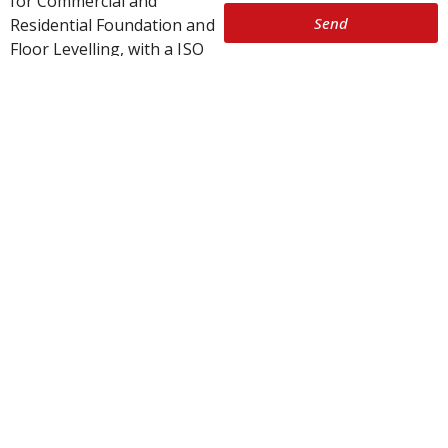
for Commercial and
Send
Residential Foundation and
Floor Levelling, with a ISO
9001 grading that is
recognised in more than
150 countries. All personnel
on our work sites carry
SiteSafe passports.
SmartLift’s patented system
conducts house levelling
and foundation repairs to
millimetre accuracy and can
be re-adjusted many times.
Our house levelling and
foundation repairs are
approved by all major
insurance companies.