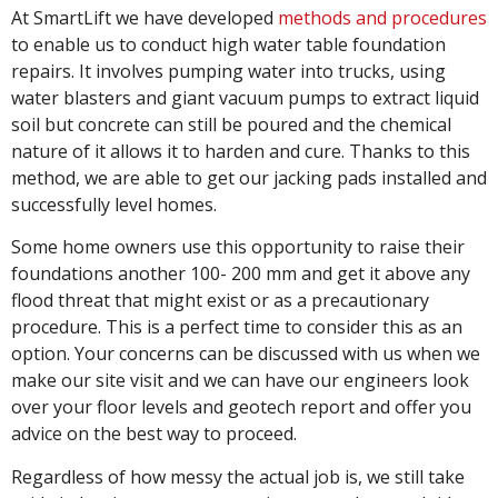
At SmartLift we have developed
methods and procedures
to enable us to conduct high water table foundation
repairs. It involves pumping water into trucks, using
water blasters and giant vacuum pumps to extract liquid
soil but concrete can still be poured and the chemical
nature of it allows it to harden and cure. Thanks to this
method, we are able to get our jacking pads installed and
successfully level homes.
Some home owners use this opportunity to raise their
foundations another 100- 200 mm and get it above any
flood threat that might exist or as a precautionary
procedure. This is a perfect time to consider this as an
option. Your concerns can be discussed with us when we
make our site visit and we can have our engineers look
over your floor levels and geotech report and offer you
advice on the best way to proceed.
Regardless of how messy the actual job is, we still take