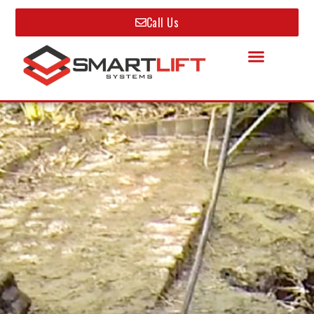
Call Us