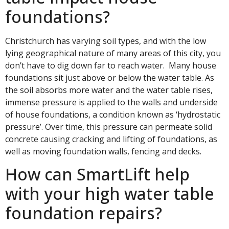
foundations?
Christchurch has varying soil types, and with the low
lying geographical nature of many areas of this city, you
don’t have to dig down far to reach water. Many house
foundations sit just above or below the water table. As
the soil absorbs more water and the water table rises,
immense pressure is applied to the walls and underside
of house foundations, a condition known as ‘hydrostatic
pressure’. Over time, this pressure can permeate solid
concrete causing cracking and lifting of foundations, as
well as moving foundation walls, fencing and decks.
How can SmartLift help
with your high water table
foundation repairs?