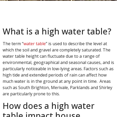
What is a high water table?
The term “
water table
” is used to describe the level at
which the soil and gravel are completely saturated. The
water table height can fluctuate due to a range of
environmental, geographical and seasonal causes, and is
particularly noticeable in low-lying areas. Factors such as
high tide and extended periods of rain can affect how
much water is in the ground at any point in time. Areas
such as South Brighton, Merivale, Parklands and Shirley
are particularly prone to this.
How does a high water
table impact house