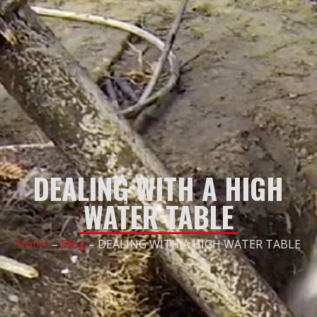
DEALING WITH A HIGH
WATER TABLE
Home
–
Blog
–
DEALING WITH A HIGH WATER TABLE