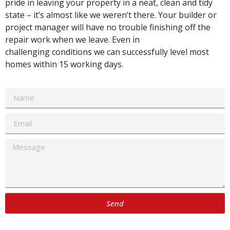
pride in leaving your property in a neat, clean and tidy
state – it’s almost like we weren’t there. Your builder or
project manager will have no trouble finishing off the
repair work when we leave. Even in
challenging conditions we can successfully level most
homes within 15 working days.
Send