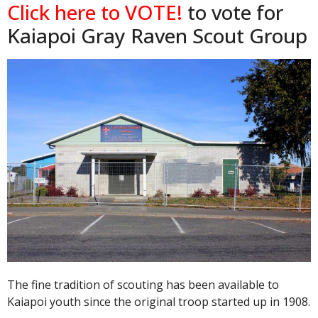
Click here to VOTE!
to vote for
Kaiapoi Gray Raven Scout Group
The fine tradition of scouting has been available to
Kaiapoi youth since the original troop started up in 1908.