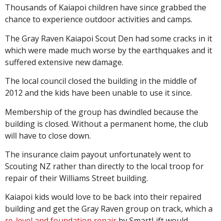
Thousands of Kaiapoi children have since grabbed the
chance to experience outdoor activities and camps.
The Gray Raven Kaiapoi Scout Den had some cracks in it
which were made much worse by the earthquakes and it
suffered extensive new damage.
The local council closed the building in the middle of
2012 and the kids have been unable to use it since.
Membership of the group has dwindled because the
building is closed. Without a permanent home, the club
will have to close down.
The insurance claim payout unfortunately went to
Scouting NZ rather than directly to the local troop for
repair of their Williams Street building.
Kaiapoi kids would love to be back into their repaired
building and get the Gray Raven group on track, which a
re-level and foundation repair
by SmartLift would