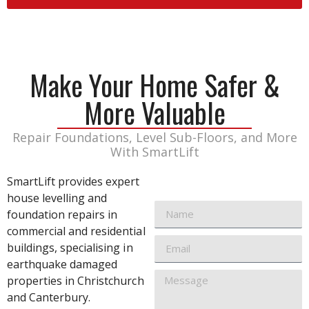
Make Your Home Safer &
More Valuable
Repair Foundations, Level Sub-Floors, and More
With SmartLift
SmartLift provides expert
house levelling and
foundation repairs in
commercial and residential
buildings, specialising in
earthquake damaged
properties in Christchurch
and Canterbury.