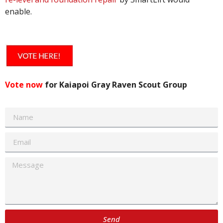
enable.
Vote now
for Kaiapoi Gray Raven Scout Group
Send