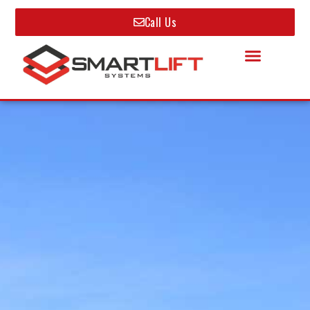
Call Us