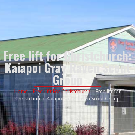
Free lift for Christchurch:
Kaiapoi Gray Raven Scout
Group
Home
–
Free Lift For Christchurch
–
Free lift for
Christchurch: Kaiapoi Gray Raven Scout Group