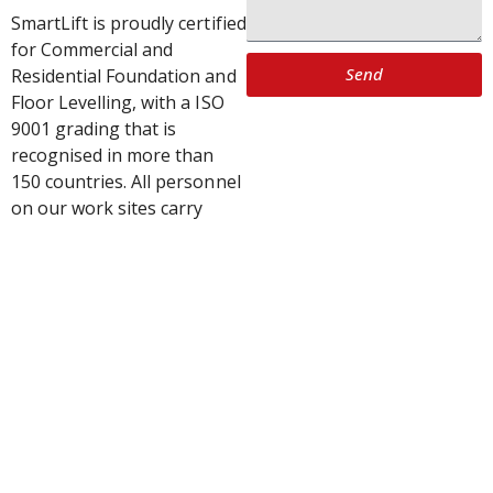
SmartLift is proudly certified
for Commercial and
Send
Residential Foundation and
Floor Levelling, with a ISO
9001 grading that is
recognised in more than
150 countries. All personnel
on our work sites carry
SiteSafe passports.
SmartLift’s patented system
conducts house levelling
and foundation repairs to
millimetre accuracy and can
be re-adjusted many times.
Our house levelling and
foundation repairs are
approved by all major
insurance companies.