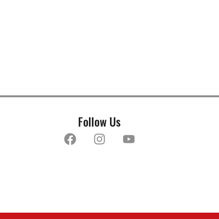
Follow Us