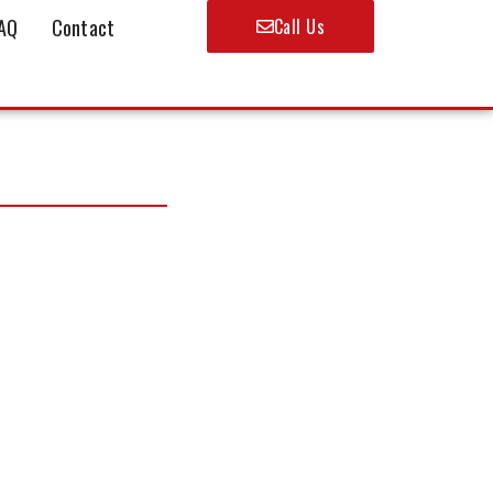
AQ
Contact
Call Us