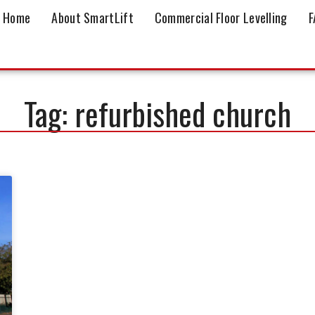
Home
About SmartLift
Commercial Floor Levelling
F
Tag: refurbished church