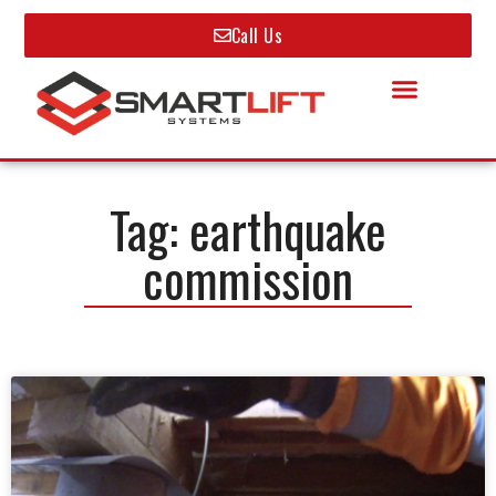
Call Us
Tag: earthquake
commission