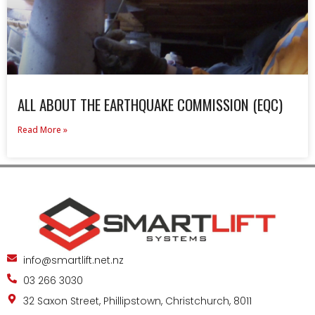
ALL ABOUT THE EARTHQUAKE COMMISSION (EQC)
Read More »
info@smartlift.net.nz
03 266 3030
32 Saxon Street, Phillipstown, Christchurch, 8011