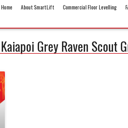
Home
About SmartLift
Commercial Floor Levelling
F
 Kaiapoi Grey Raven Scout 