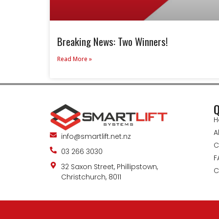
Breaking News: Two Winners!
Read More »
Q
H
A
info@smartlift.net.nz
C
03 266 3030
F
32 Saxon Street, Phillipstown,
C
Christchurch, 8011