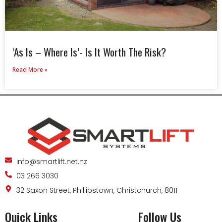
‘As Is – Where Is’- Is It Worth The Risk?
Read More »
info@smartlift.net.nz
03 266 3030
32 Saxon Street, Phillipstown, Christchurch, 8011
Quick Links
Follow Us