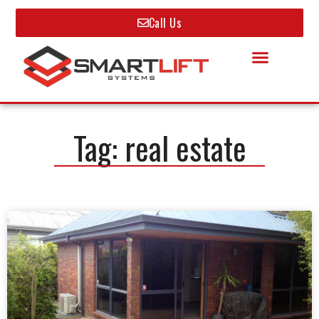
Call Us
Tag: real estate