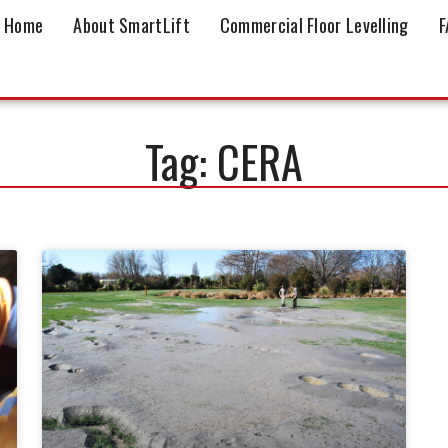
Home
About SmartLift
Commercial Floor Levelling
F
Tag: CERA