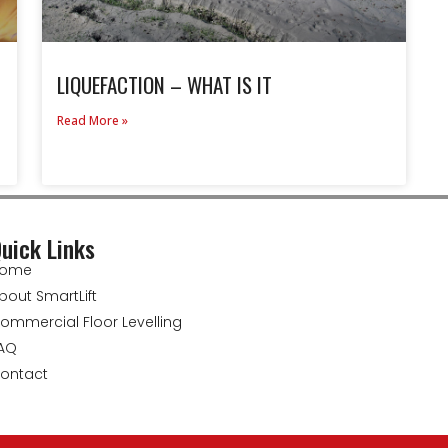
LIQUEFACTION – WHAT IS IT
Read More »
uick Links
ome
bout SmartLift
ommercial Floor Levelling
AQ
ontact