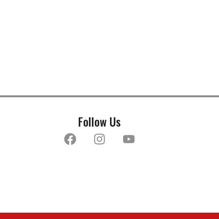
Follow Us