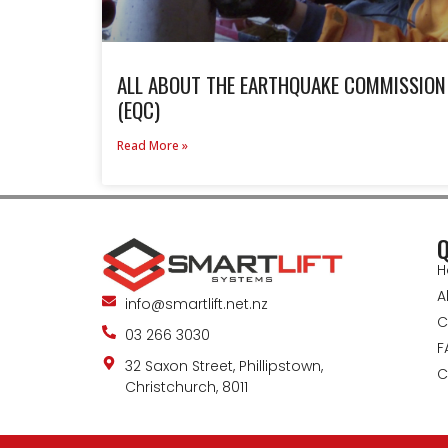
ALL ABOUT THE EARTHQUAKE COMMISSION
(EQC)
Read More »
Q
H
A
info@smartlift.net.nz
C
03 266 3030
F
32 Saxon Street, Phillipstown,
C
Christchurch, 8011