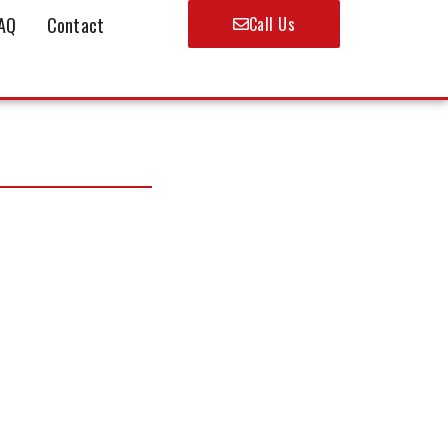
AQ
Contact
Call Us